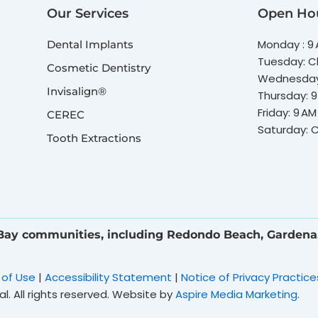
Our Services
Open Ho
Monday : 9 
Dental Implants
Tuesday: C
s
Cosmetic Dentistry
Wednesday:
Invisalign®
Thursday: 9
Friday: 9 AM
CEREC
Saturday: 
Tooth Extractions
 Bay communities, including Redondo Beach, Gardena
 of Use
|
Accessibility Statement
|
Notice of Privacy Practice
. All rights reserved. Website by
Aspire Media Marketing
.