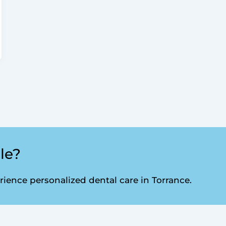
le?
ence personalized dental care in Torrance.