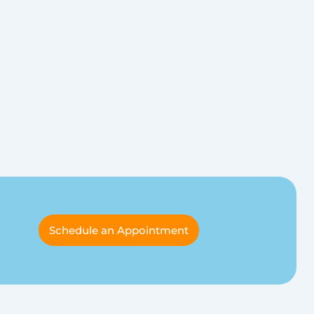
Schedule an Appointment