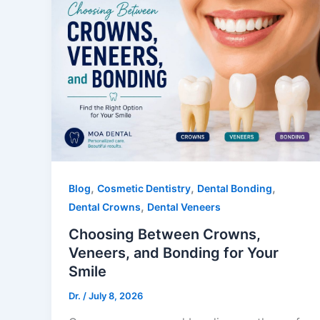
,
,
,
Blog
Cosmetic Dentistry
Dental Bonding
,
Dental Crowns
Dental Veneers
Choosing Between Crowns,
Veneers, and Bonding for Your
Smile
Dr.
/
July 8, 2026