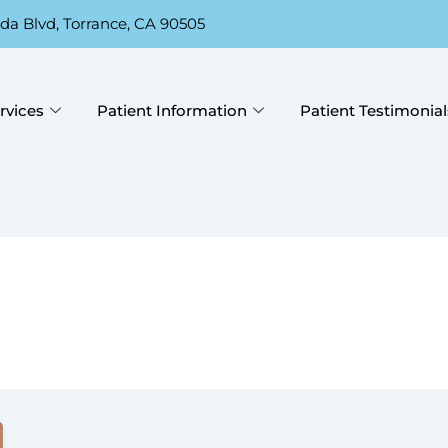
da Blvd, Torrance, CA 90505
rvices
Patient Information
Patient Testimonial