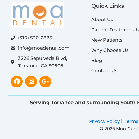
Quick Links
About Us
Patient Testimonial
(310) 530-2875
New Patients
info@moadental.com
Why Choose Us
3226 Sepulveda Blvd,
Blog
Torrance, CA 90505
Contact Us
Facebook
Instagram
Google-
plus-
g
Serving Torrance and surrounding South
Privacy Policy
|
Terms
© 2026 Moa Dental