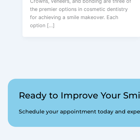
Crowns, veneers, and bonding are three of
the premier options in cosmetic dentistry
for achieving a smile makeover. Each
option […]
Ready to Improve Your Smi
Schedule your appointment today and experi