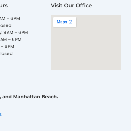
urs
Visit Our Office
AM – 6 PM
losed
 9 AM – 6 PM
 AM – 6 PM
 – 6 PM
Closed
, and Manhattan Beach.
s