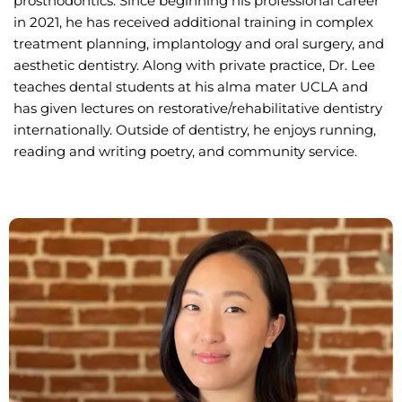
prosthodontics. Since beginning his professional career
in 2021, he has received additional training in complex
treatment planning, implantology and oral surgery, and
aesthetic dentistry. Along with private practice, Dr. Lee
teaches dental students at his alma mater UCLA and
has given lectures on restorative/rehabilitative dentistry
internationally. Outside of dentistry, he enjoys running,
reading and writing poetry, and community service.