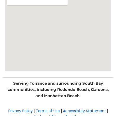
Serving Torrance and surrounding South Bay
communities, including Redondo Beach, Gardena,
and Manhattan Beach.
Privacy Policy
|
Terms of Use
|
Accessibility Statement
|