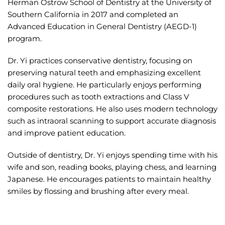
Herman Ostrow School of Dentistry at the University of
Southern California in 2017 and completed an
Advanced Education in General Dentistry (AEGD-1)
program.
Dr. Yi practices conservative dentistry, focusing on
preserving natural teeth and emphasizing excellent
daily oral hygiene. He particularly enjoys performing
procedures such as tooth extractions and Class V
composite restorations. He also uses modern technology
such as intraoral scanning to support accurate diagnosis
and improve patient education.
Outside of dentistry, Dr. Yi enjoys spending time with his
wife and son, reading books, playing chess, and learning
Japanese. He encourages patients to maintain healthy
smiles by flossing and brushing after every meal.