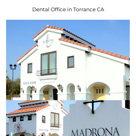
Dental Office in Torrance CA