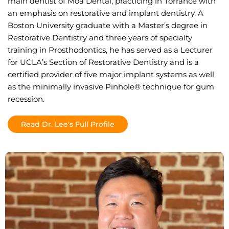
main dentist of Moa Dental, practicing in Torrance with
an emphasis on restorative and implant dentistry. A
Boston University graduate with a Master’s degree in
Restorative Dentistry and three years of specialty
training in Prosthodontics, he has served as a Lecturer
for UCLA’s Section of Restorative Dentistry and is a
certified provider of five major implant systems as well
as the minimally invasive Pinhole® technique for gum
recession.
Read Dr. Lee's Full Profile