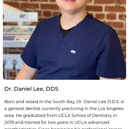
Dr. Daniel Lee, DDS
Born and raised in the South Bay, Dr. Daniel Lee D.D.S. is
a general dentist currently practicing in the Los Angeles
area. He graduated from UCLA School of Dentistry in
2019 and trained for two years in UCLA advanced