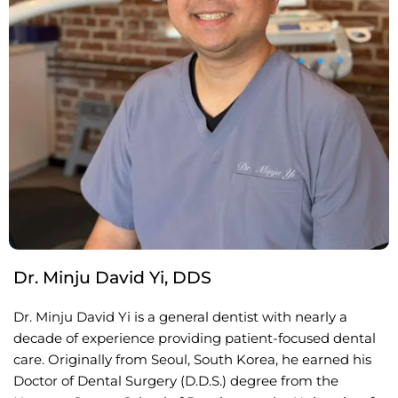
Dr. Minju David Yi, DDS
Dr. Minju David Yi is a general dentist with nearly a
decade of experience providing patient-focused dental
care. Originally from Seoul, South Korea, he earned his
Doctor of Dental Surgery (D.D.S.) degree from the