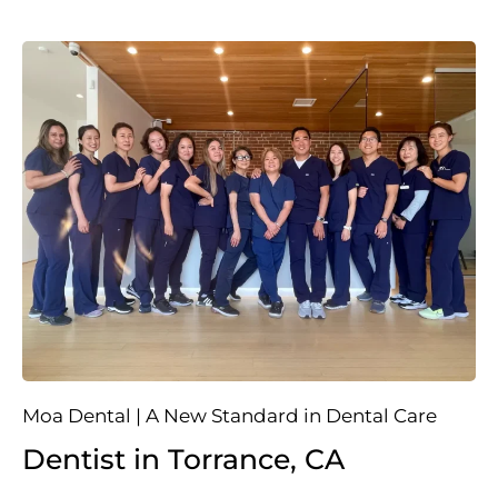
Moa Dental | A New Standard in Dental Care
Dentist in Torrance, CA