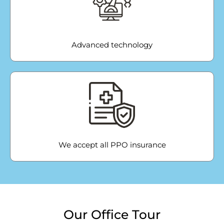
Advanced technology
We accept all PPO insurance
Our Office Tour