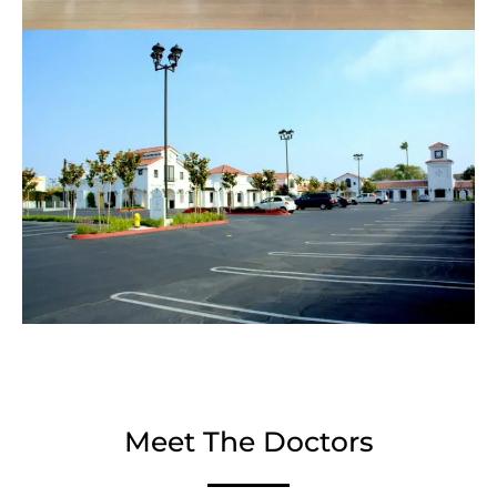
Meet The Doctors