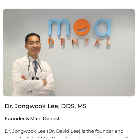
Dr. Jongwook Lee, DDS, MS
Founder & Main Dentist
Dr. Jongwook Lee (Dr. David Lee) is the founder and