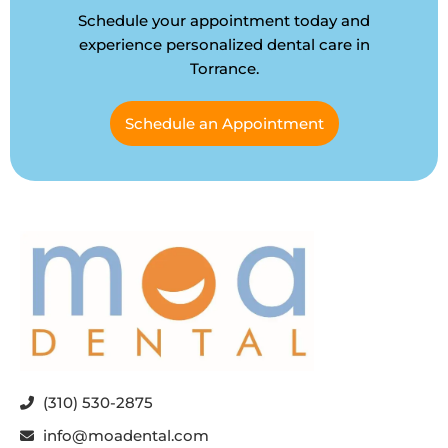
Schedule your appointment today and
experience personalized dental care in
Torrance.
Schedule an Appointment
(310) 530-2875
info@moadental.com