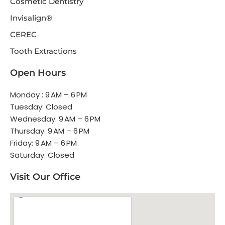
Cosmetic Dentistry
Invisalign®
CEREC
Tooth Extractions
Open Hours
Monday : 9 AM – 6 PM
Tuesday: Closed
Wednesday: 9 AM – 6 PM
Thursday: 9 AM – 6 PM
Friday: 9 AM – 6 PM
Saturday: Closed
Visit Our Office