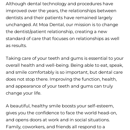
Although dental technology and procedures have
improved over the years, the relationships between
dentists and their patients have remained largely
unchanged. At Moa Dental, our mission is to change
the dentist/patient relationship, creating a new
standard of care that focuses on relationships as well
as results.
Taking care of your teeth and gums is essential to your
overall health and well-being. Being able to eat, speak,
and smile comfortably is so important, but dental care
does not stop there. Improving the function, health,
and appearance of your teeth and gums can truly
change your life.
A beautiful, healthy smile boosts your self-esteem,
gives you the confidence to face the world head-on,
and opens doors at work and in social situations.
Family, coworkers, and friends all respond to a