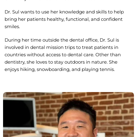
Dr. Sul wants to use her knowledge and skills to help
bring her patients healthy, functional, and confident
smiles.
During her time outside the dental office, Dr. Sul is
involved in dental mission trips to treat patients in
countries without access to dental care. Other than
dentistry, she loves to stay outdoors in nature. She
enjoys hiking, snowboarding, and playing tennis.