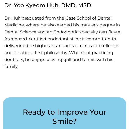
Dr. Yoo Kyeom Huh, DMD, MSD
Dr. Huh graduated from the Case School of Dental
Medicine, where he also earned his master’s degree in
Dental Science and an Endodontic specialty certificate.
As a board-certified endodontist, he is committed to
delivering the highest standards of clinical excellence
and a patient-first philosophy. When not practicing
dentistry, he enjoys playing golf and tennis with his
family.
Ready to Improve Your
Smile?