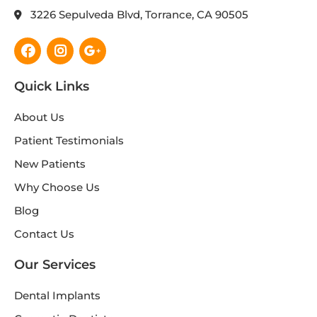
3226 Sepulveda Blvd, Torrance, CA 90505
Facebook
Instagram
Google-
plus-
g
Quick Links
About Us
Patient Testimonials
New Patients
Why Choose Us
Blog
Contact Us
Our Services
Dental Implants