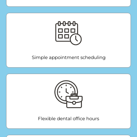
Simple appointment scheduling
Flexible dental office hours