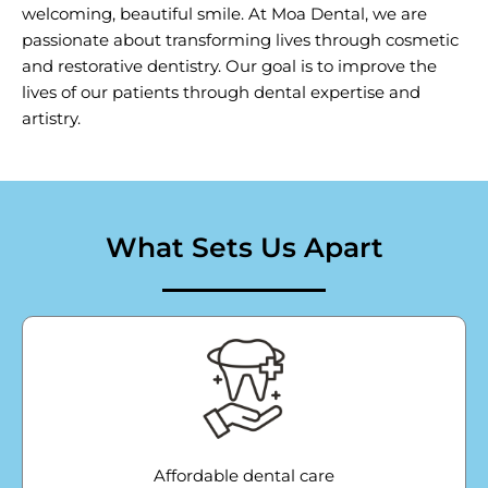
welcoming, beautiful smile. At Moa Dental, we are
passionate about transforming lives through cosmetic
and restorative dentistry. Our goal is to improve the
lives of our patients through dental expertise and
artistry.
What Sets Us Apart
Affordable dental care