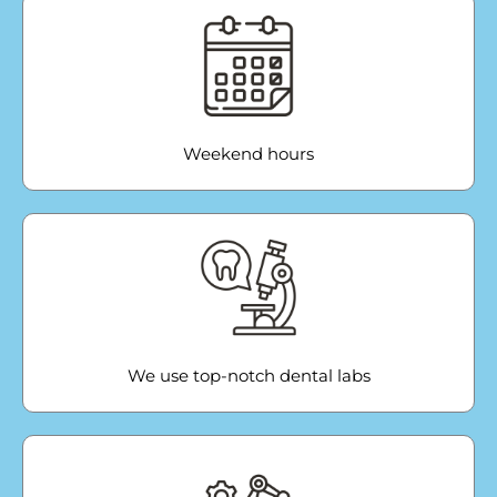
Weekend hours
We use top-notch dental labs