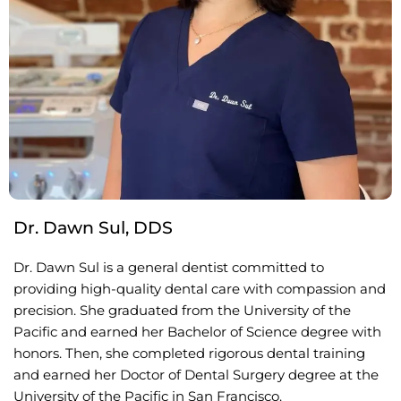
Dr. Dawn Sul, DDS
Dr. Dawn Sul is a general dentist committed to
providing high-quality dental care with compassion and
precision. She graduated from the University of the
Pacific and earned her Bachelor of Science degree with
honors. Then, she completed rigorous dental training
and earned her Doctor of Dental Surgery degree at the
University of the Pacific in San Francisco.