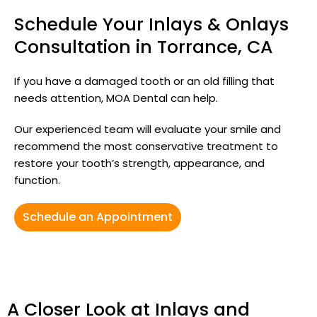
Schedule Your Inlays & Onlays
Consultation in Torrance, CA
If you have a damaged tooth or an old filling that
needs attention, MOA Dental can help.
Our experienced team will evaluate your smile and
recommend the most conservative treatment to
restore your tooth’s strength, appearance, and
function.
Schedule an Appointment
A Closer Look at Inlays and