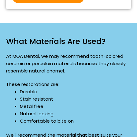
What Materials Are Used?
At MOA Dental, we may recommend tooth-colored
ceramic or porcelain materials because they closely
resemble natural enamel.
These restorations are:
Durable
Stain resistant
Metal free
Natural looking
Comfortable to bite on
We’ll recommend the material that best suits your