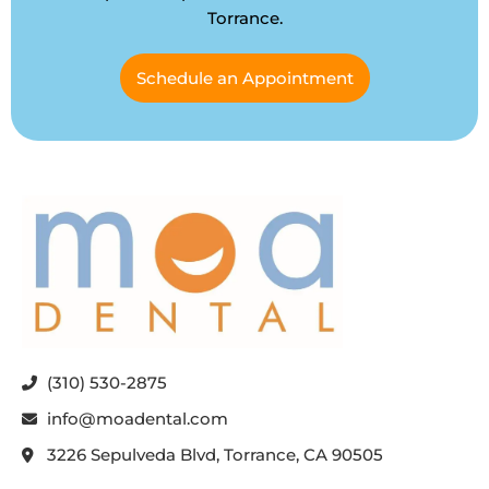
Torrance.
Schedule an Appointment
(310) 530-2875
info@moadental.com
3226 Sepulveda Blvd, Torrance, CA 90505