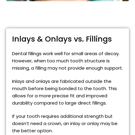
Inlays & Onlays vs. Fillings
Dental fillings work well for small areas of decay.
However, when too much tooth structure is
missing, a filling may not provide enough support.
Inlays and onlays are fabricated outside the
mouth before being bonded to the tooth. This
allows for a more precise fit and improved
durability compared to large direct fillings.
If your tooth requires additional strength but
doesn’t need a crown, an inlay or onlay may be
the better option.