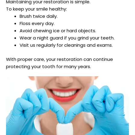
Maintaining your restoration is simple.
To keep your smile healthy:
Brush twice daily.
Floss every day.
Avoid chewing ice or hard objects.
Wear a night guard if you grind your teeth.
Visit us regularly for cleanings and exams.
With proper care, your restoration can continue
protecting your tooth for many years.