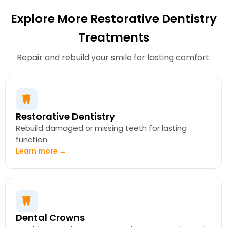
Explore More Restorative Dentistry
Treatments
Repair and rebuild your smile for lasting comfort.
Restorative Dentistry
Rebuild damaged or missing teeth for lasting
function.
Learn more →
Dental Crowns