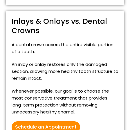
Inlays & Onlays vs. Dental
Crowns
A dental crown covers the entire visible portion
of a tooth.
An inlay or onlay restores only the damaged
section, allowing more healthy tooth structure to
remain intact.
Whenever possible, our goal is to choose the
most conservative treatment that provides
long-term protection without removing
unnecessary healthy enamel.
Schedule an Appointment