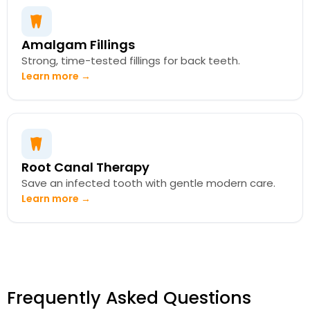
Amalgam Fillings
Strong, time-tested fillings for back teeth.
Learn more →
Root Canal Therapy
Save an infected tooth with gentle modern care.
Learn more →
Frequently Asked Questions