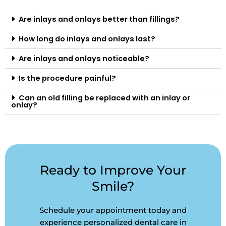
Are inlays and onlays better than fillings?
How long do inlays and onlays last?
Are inlays and onlays noticeable?
Is the procedure painful?
Can an old filling be replaced with an inlay or
onlay?
Ready to Improve Your
Smile?
Schedule your appointment today and
experience personalized dental care in