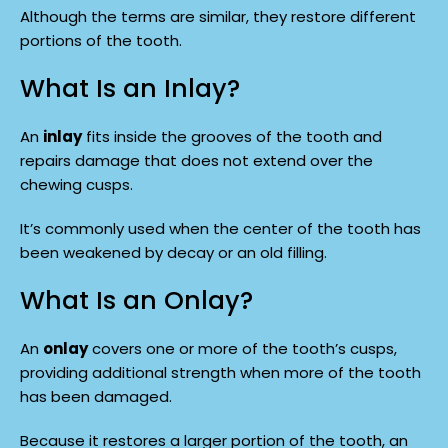
Although the terms are similar, they restore different
portions of the tooth.
What Is an Inlay?
An
inlay
fits inside the grooves of the tooth and
repairs damage that does not extend over the
chewing cusps.
It’s commonly used when the center of the tooth has
been weakened by decay or an old filling.
What Is an Onlay?
An
onlay
covers one or more of the tooth’s cusps,
providing additional strength when more of the tooth
has been damaged.
Because it restores a larger portion of the tooth, an