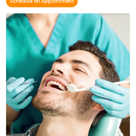
Schedule an Appointment