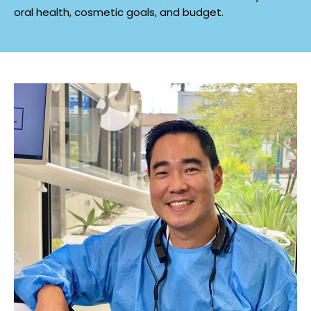
oral health, cosmetic goals, and budget.