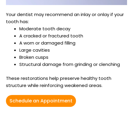
Your dentist may recommend an inlay or onlay if your
tooth has:
Moderate tooth decay
A cracked or fractured tooth
A worn or damaged filling
Large cavities
Broken cusps
Structural damage from grinding or clenching
These restorations help preserve healthy tooth
structure while reinforcing weakened areas.
Schedule an Appointment