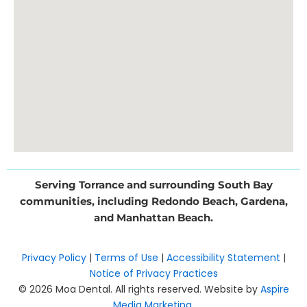
Serving Torrance and surrounding South Bay
communities, including Redondo Beach, Gardena,
and Manhattan Beach.
Privacy Policy
|
Terms of Use
|
Accessibility Statement
|
Notice of Privacy Practices
© 2026 Moa Dental. All rights reserved. Website by
Aspire
Media Marketing
.