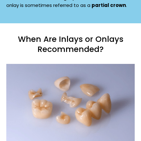
onlay is sometimes referred to as a
partial crown
.
When Are Inlays or Onlays
Recommended?