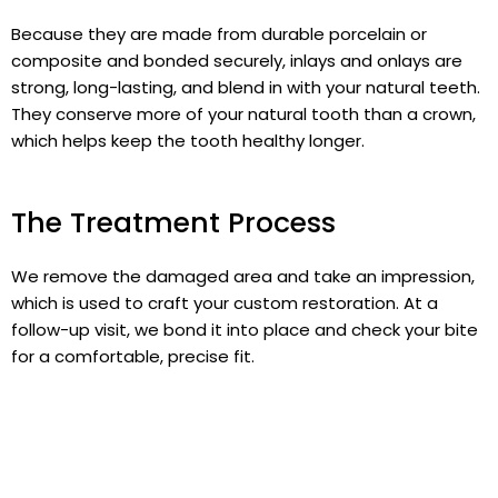
Because they are made from durable porcelain or
composite and bonded securely, inlays and onlays are
strong, long-lasting, and blend in with your natural teeth.
They conserve more of your natural tooth than a crown,
which helps keep the tooth healthy longer.
The Treatment Process
We remove the damaged area and take an impression,
which is used to craft your custom restoration. At a
follow-up visit, we bond it into place and check your bite
for a comfortable, precise fit.