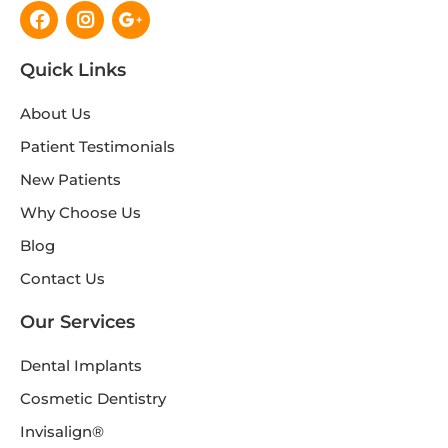
Facebook
Instagram
Google-
plus-
g
Quick Links
About Us
Patient Testimonials
New Patients
Why Choose Us
Blog
Contact Us
Our Services
Dental Implants
Cosmetic Dentistry
Invisalign®