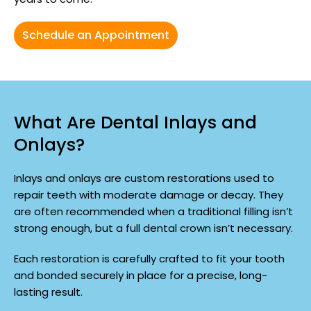
Schedule an Appointment
What Are Dental Inlays and
Onlays?
Inlays and onlays are custom restorations used to
repair teeth with moderate damage or decay. They
are often recommended when a traditional filling isn’t
strong enough, but a full dental crown isn’t necessary.
Each restoration is carefully crafted to fit your tooth
and bonded securely in place for a precise, long-
lasting result.