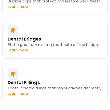
Durable caps that protect and restore weak teeth.
Learn more →
Dental Bridges
Fill the gap from missing teeth with a fixed bridge.
Learn more →
Dental Fillings
Tooth-colored fillings that repair cavities discreetly.
Learn more →