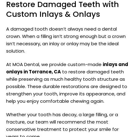
Restore Damaged Teeth with
Custom Inlays & Onlays
A damaged tooth doesn’t always need a dental
crown. When a filling isn’t strong enough but a crown
isn’t necessary, an inlay or onlay may be the ideal
solution.
At MOA Dental, we provide custom-made
inlays and
onlays in Torrance, CA
to restore damaged teeth
while preserving as much healthy tooth structure as
possible. These durable restorations are designed to
strengthen your tooth, improve its appearance, and
help you enjoy comfortable chewing again.
Whether your tooth has decay, a large filling, or a
fracture, our team will recommend the most
conservative treatment to protect your smile for
years to come.