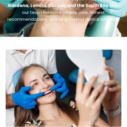
Gardena, Lomita, Carson, and the South Bay
trust
our team for comfortable care, honest
recommendations, and long-lasting dental solutions.