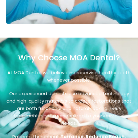
Why Choose MOA Dental?
At MOA Dental, we believe in preserving healthy teeth
whenever possible.
Our experienced dentists use advanced technology
and high-quality materials to create restorations that
are both functional and natural-looking. Every
treatment plan is personalized to your individual
needs.
Patients throughout
Torrance, Redondo Beach,