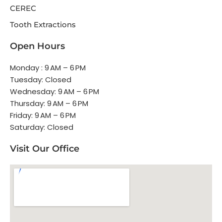
CEREC
Tooth Extractions
Open Hours
Monday : 9 AM – 6 PM
Tuesday: Closed
Wednesday: 9 AM – 6 PM
Thursday: 9 AM – 6 PM
Friday: 9 AM – 6 PM
Saturday: Closed
Visit Our Office