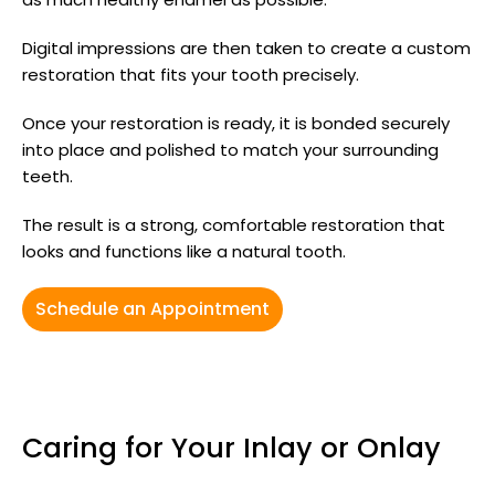
Digital impressions are then taken to create a custom
restoration that fits your tooth precisely.
Once your restoration is ready, it is bonded securely
into place and polished to match your surrounding
teeth.
The result is a strong, comfortable restoration that
looks and functions like a natural tooth.
Schedule an Appointment
Caring for Your Inlay or Onlay