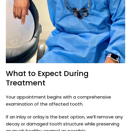
What to Expect During
Treatment
Your appointment begins with a comprehensive
examination of the affected tooth.
If an inlay or onlay is the best option, we’ll remove any
decay or damaged tooth structure while preserving
as much healthy enamel as possible.