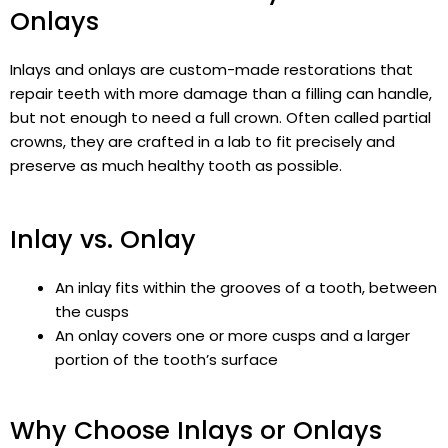
Onlays
Inlays and onlays are custom-made restorations that
repair teeth with more damage than a filling can handle,
but not enough to need a full crown. Often called partial
crowns, they are crafted in a lab to fit precisely and
preserve as much healthy tooth as possible.
Inlay vs. Onlay
An inlay fits within the grooves of a tooth, between
the cusps
An onlay covers one or more cusps and a larger
portion of the tooth’s surface
Why Choose Inlays or Onlays