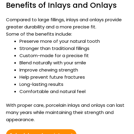
Benefits of Inlays and Onlays
Compared to large fillings, inlays and onlays provide
greater durability and a more precise fit.
Some of the benefits include:
Preserve more of your natural tooth
Stronger than traditional fillings
Custom-made for a precise fit
Blend naturally with your smile
Improve chewing strength
Help prevent future fractures
Long-lasting results
Comfortable and natural feel
With proper care, porcelain inlays and onlays can last
many years while maintaining their strength and
appearance.