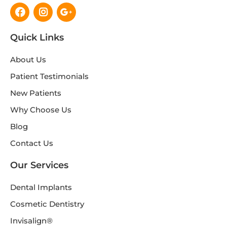
Facebook
Instagram
Google-
plus-
g
Quick Links
About Us
Patient Testimonials
New Patients
Why Choose Us
Blog
Contact Us
Our Services
Dental Implants
Cosmetic Dentistry
Invisalign®