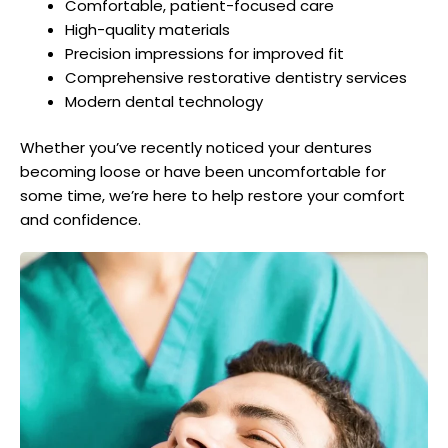
Comfortable, patient-focused care
High-quality materials
Precision impressions for improved fit
Comprehensive restorative dentistry services
Modern dental technology
Whether you’ve recently noticed your dentures
becoming loose or have been uncomfortable for
some time, we’re here to help restore your comfort
and confidence.