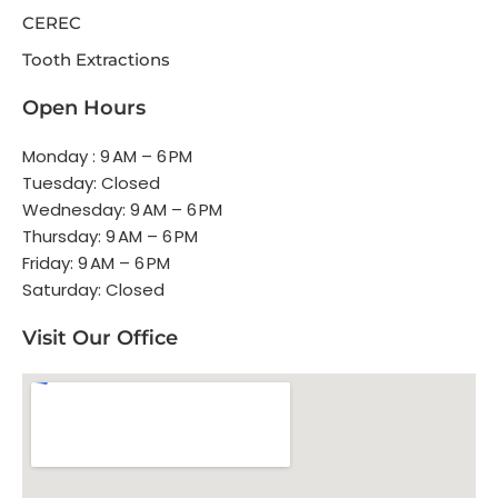
CEREC
Tooth Extractions
Open Hours
Monday : 9 AM – 6 PM
Tuesday: Closed
Wednesday: 9 AM – 6 PM
Thursday: 9 AM – 6 PM
Friday: 9 AM – 6 PM
Saturday: Closed
Visit Our Office