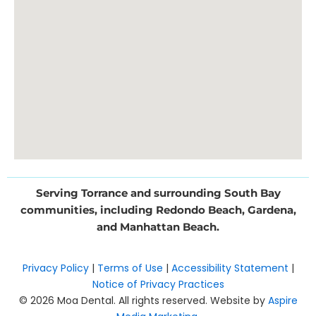
Serving Torrance and surrounding South Bay
communities, including Redondo Beach, Gardena,
and Manhattan Beach.
Privacy Policy
|
Terms of Use
|
Accessibility Statement
|
Notice of Privacy Practices
© 2026 Moa Dental. All rights reserved. Website by
Aspire