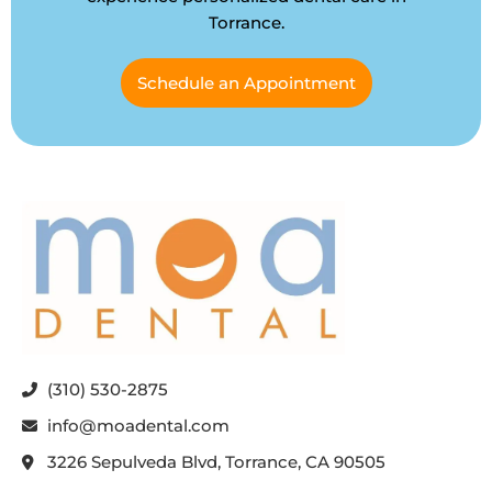
Torrance.
Schedule an Appointment
(310) 530-2875
info@moadental.com
3226 Sepulveda Blvd, Torrance, CA 90505