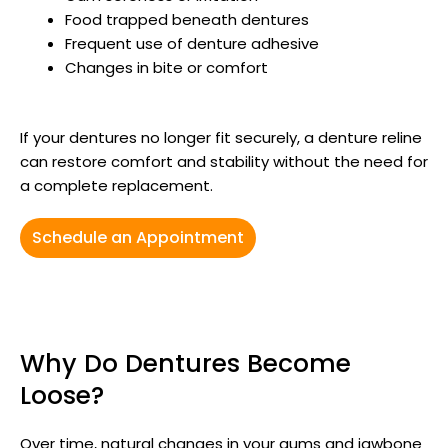
Food trapped beneath dentures
Frequent use of denture adhesive
Changes in bite or comfort
If your dentures no longer fit securely, a denture reline
can restore comfort and stability without the need for
a complete replacement.
Schedule an Appointment
Why Do Dentures Become
Loose?
Over time, natural changes in your gums and jawbone