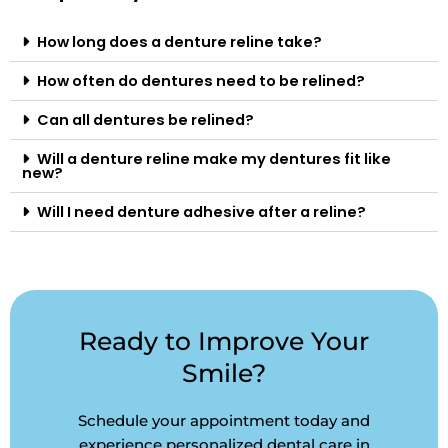
How long does a denture reline take?
How often do dentures need to be relined?
Can all dentures be relined?
Will a denture reline make my dentures fit like
new?
Will I need denture adhesive after a reline?
Ready to Improve Your
Smile?
Schedule your appointment today and
experience personalized dental care in