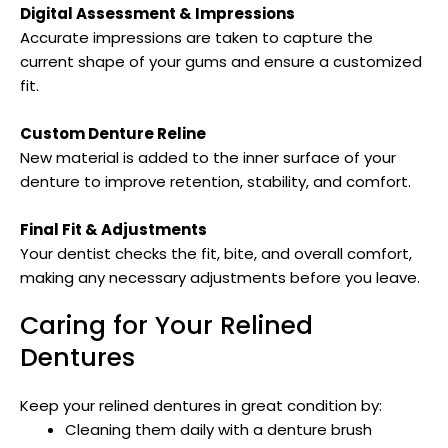
Digital Assessment & Impressions
Accurate impressions are taken to capture the
current shape of your gums and ensure a customized
fit.
Custom Denture Reline
New material is added to the inner surface of your
denture to improve retention, stability, and comfort.
Final Fit & Adjustments
Your dentist checks the fit, bite, and overall comfort,
making any necessary adjustments before you leave.
Caring for Your Relined
Dentures
Keep your relined dentures in great condition by:
Cleaning them daily with a denture brush