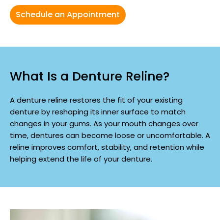
Schedule an Appointment
What Is a Denture Reline?
A denture reline restores the fit of your existing
denture by reshaping its inner surface to match
changes in your gums. As your mouth changes over
time, dentures can become loose or uncomfortable. A
reline improves comfort, stability, and retention while
helping extend the life of your denture.