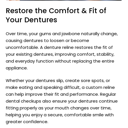
Restore the Comfort & Fit of
Your Dentures
Over time, your gums and jawbone naturally change,
causing dentures to loosen or become
uncomfortable. A denture reline restores the fit of
your existing dentures, improving comfort, stability,
and everyday function without replacing the entire
appliance.
Whether your dentures slip, create sore spots, or
make eating and speaking difficult, a custom reline
can help improve their fit and performance. Regular
dental checkups also ensure your dentures continue
fitting properly as your mouth changes over time,
helping you enjoy a secure, comfortable smile with
greater confidence.