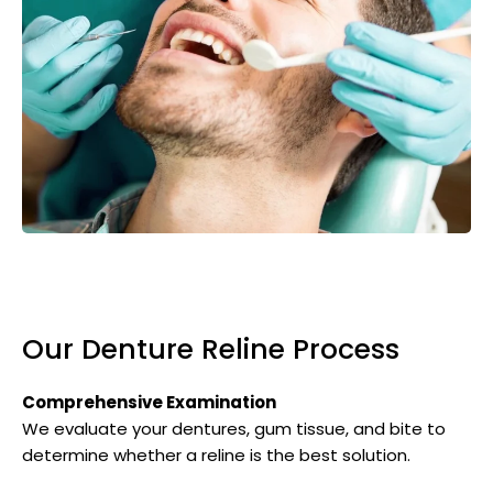
Our Denture Reline Process
Comprehensive Examination
We evaluate your dentures, gum tissue, and bite to
determine whether a reline is the best solution.