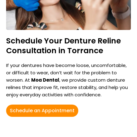
Schedule Your Denture Reline
Consultation in Torrance
If your dentures have become loose, uncomfortable,
or difficult to wear, don’t wait for the problem to
worsen. At
Moa Dental
, we provide custom denture
relines that improve fit, restore stability, and help you
enjoy everyday activities with confidence.
Schedule an Appointment