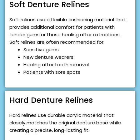
Soft Denture Relines
Soft relines use a flexible cushioning material that
provides additional comfort for patients with
tender gums or those healing after extractions.
Soft relines are often recommended for:
Sensitive gums
New denture wearers
Healing after tooth removal
Patients with sore spots
Hard Denture Relines
Hard relines use durable acrylic material that
closely matches the original denture base while
creating a precise, long-lasting fit.