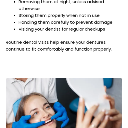
Removing them at night, unless advised
otherwise
Storing them properly when not in use
Handling them carefully to prevent damage
Visiting your dentist for regular checkups
Routine dental visits help ensure your dentures
continue to fit comfortably and function properly.