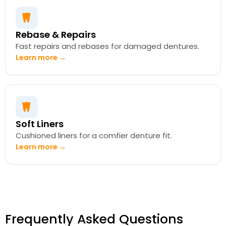
Rebase & Repairs
Fast repairs and rebases for damaged dentures.
Learn more →
Soft Liners
Cushioned liners for a comfier denture fit.
Learn more →
Frequently Asked Questions