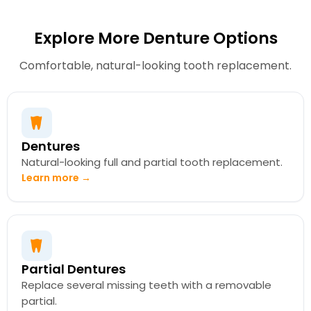
Explore More Denture Options
Comfortable, natural-looking tooth replacement.
Dentures
Natural-looking full and partial tooth replacement.
Learn more →
Partial Dentures
Replace several missing teeth with a removable
partial.