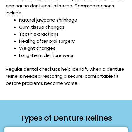
can cause dentures to loosen. Common reasons
include:
Natural jawbone shrinkage
Gum tissue changes
Tooth extractions
Healing after oral surgery
Weight changes
Long-term denture wear
Regular dental checkups help identify when a denture
reline is needed, restoring a secure, comfortable fit
before problems become worse.
Types of Denture Relines