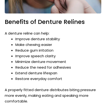
Benefits of Denture Relines
A denture reline can help:
Improve denture stability
Make chewing easier
Reduce gum irritation
Improve speech clarity
Minimize denture movement
Reduce the need for adhesives
Extend denture lifespan
Restore everyday comfort
A properly fitted denture distributes biting pressure
more evenly, making eating and speaking more
comfortable.