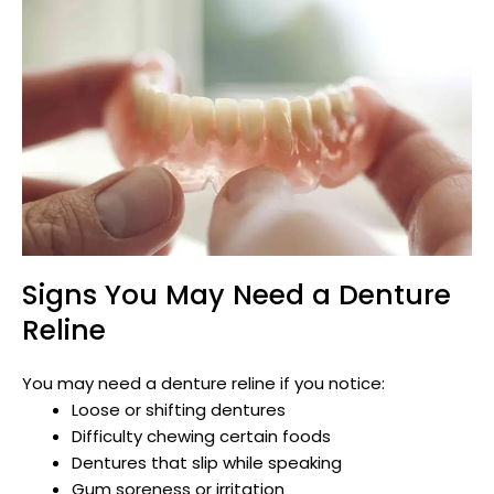
Signs You May Need a Denture
Reline
You may need a denture reline if you notice:
Loose or shifting dentures
Difficulty chewing certain foods
Dentures that slip while speaking
Gum soreness or irritation