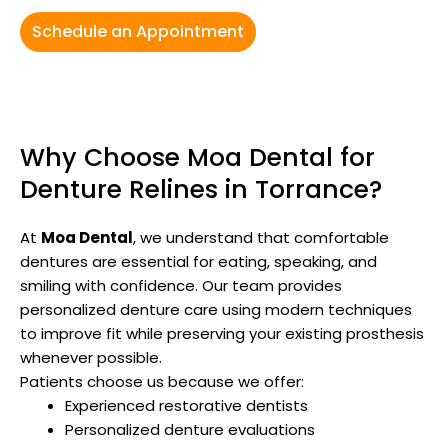
Schedule an Appointment
Why Choose Moa Dental for
Denture Relines in Torrance?
At
Moa Dental
, we understand that comfortable
dentures are essential for eating, speaking, and
smiling with confidence. Our team provides
personalized denture care using modern techniques
to improve fit while preserving your existing prosthesis
whenever possible.
Patients choose us because we offer:
Experienced restorative dentists
Personalized denture evaluations