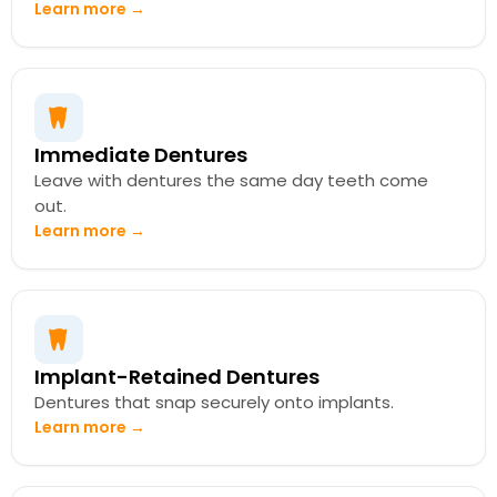
Learn more →
Immediate Dentures
Leave with dentures the same day teeth come
out.
Learn more →
Implant-Retained Dentures
Dentures that snap securely onto implants.
Learn more →