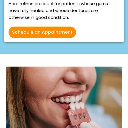
Hard relines are ideal for patients whose gums
have fully healed and whose dentures are
otherwise in good condition.
Schedule an Appointment