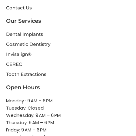
Contact Us
Our Services
Dental Implants
Cosmetic Dentistry
Invisalign®
CEREC
Tooth Extractions
Open Hours
Monday : 9 AM – 6 PM
Tuesday: Closed
Wednesday: 9 AM – 6 PM
Thursday: 9 AM – 6 PM
Friday: 9 AM – 6 PM