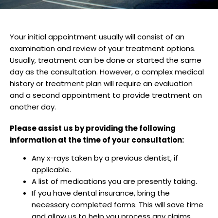
Your initial appointment usually will consist of an
examination and review of your treatment options.
Usually, treatment can be done or started the same
day as the consultation. However, a complex medical
history or treatment plan will require an evaluation
and a second appointment to provide treatment on
another day.
Please assist us by providing the following
information at the time of your consultation:
Any x-rays taken by a previous dentist, if
applicable.
A list of medications you are presently taking.
If you have dental insurance, bring the
necessary completed forms. This will save time
and allow us to help you process any claims.