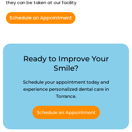
they can be taken at our facility.
Schedule an Appointment
Ready to Improve Your
Smile?
Schedule your appointment today and
experience personalized dental care in
Torrance.
Schedule an Appointment