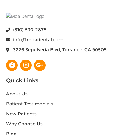
(310) 530-2875
info@moadental.com
3226 Sepulveda Blvd, Torrance, CA 90505
Facebook
Instagram
Google-
plus-
g
Quick Links
About Us
Patient Testimonials
New Patients
Why Choose Us
Blog