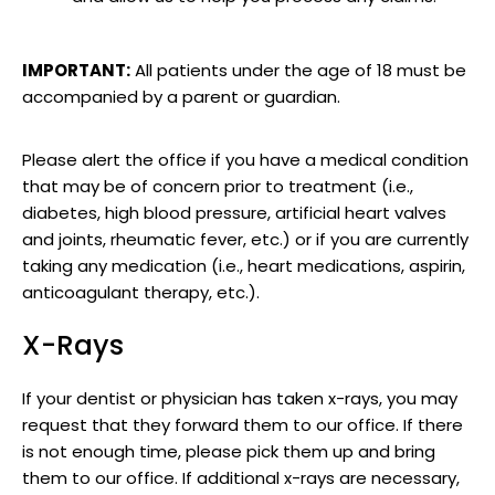
IMPORTANT:
All patients under the age of 18 must be
accompanied by a parent or guardian.
Please alert the office if you have a medical condition
that may be of concern prior to treatment (i.e.,
diabetes, high blood pressure, artificial heart valves
and joints, rheumatic fever, etc.) or if you are currently
taking any medication (i.e., heart medications, aspirin,
anticoagulant therapy, etc.).
X-Rays
If your dentist or physician has taken x-rays, you may
request that they forward them to our office. If there
is not enough time, please pick them up and bring
them to our office. If additional x-rays are necessary,