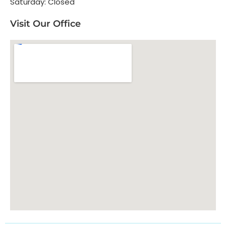
Saturday: Closed
Visit Our Office