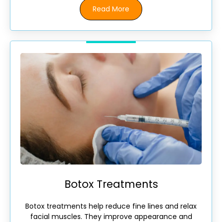
Read More
Botox Treatments
Botox treatments help reduce fine lines and relax
facial muscles. They improve appearance and