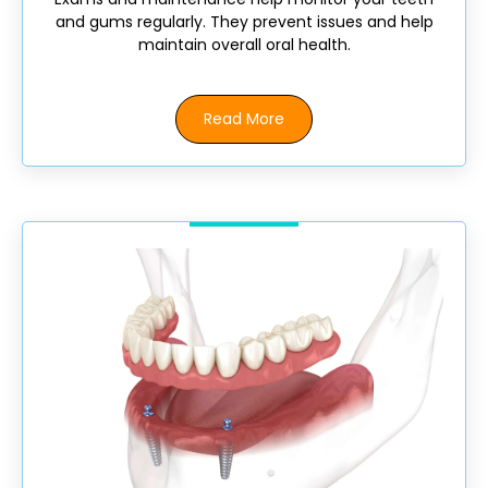
and gums regularly. They prevent issues and help
maintain overall oral health.
Read More