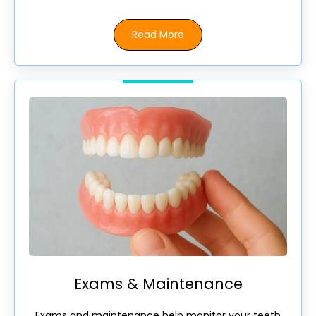
Read More
Exams & Maintenance
Exams and maintenance help monitor your teeth