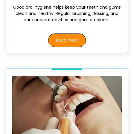
Good oral hygiene helps keep your teeth and gums
clean and healthy. Regular brushing, flossing, and
care prevent cavities and gum problems.
Read More