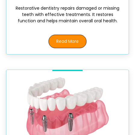
Restorative dentistry repairs damaged or missing
teeth with effective treatments. It restores
function and helps maintain overall oral health.
Read More