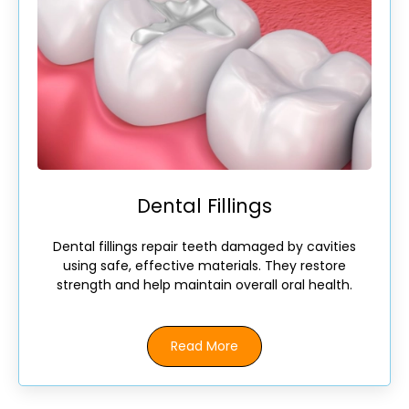
Dental Fillings
Dental fillings repair teeth damaged by cavities
using safe, effective materials. They restore
strength and help maintain overall oral health.
Read More