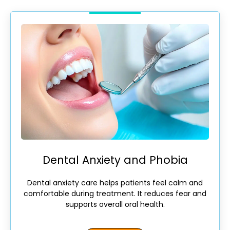
Dental Anxiety and Phobia
Dental anxiety care helps patients feel calm and
comfortable during treatment. It reduces fear and
supports overall oral health.