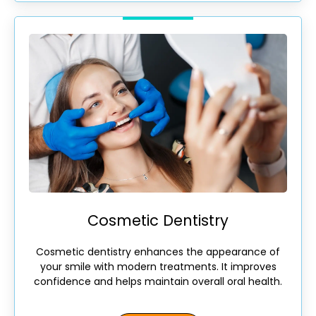
Cosmetic Dentistry
Cosmetic dentistry enhances the appearance of
your smile with modern treatments. It improves
confidence and helps maintain overall oral health.