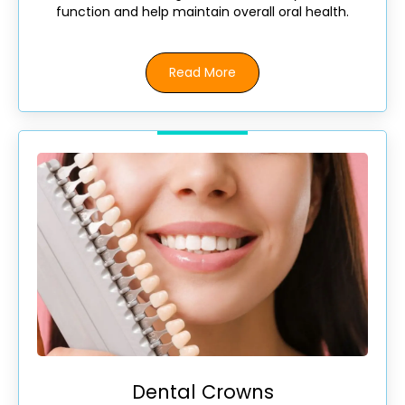
function and help maintain overall oral health.
Read More
Dental Crowns