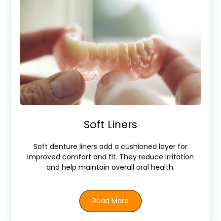
Soft Liners
Soft denture liners add a cushioned layer for
improved comfort and fit. They reduce irritation
and help maintain overall oral health.
Read More