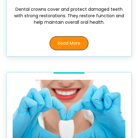
Dental crowns cover and protect damaged teeth
with strong restorations. They restore function and
help maintain overall oral health.
Read More