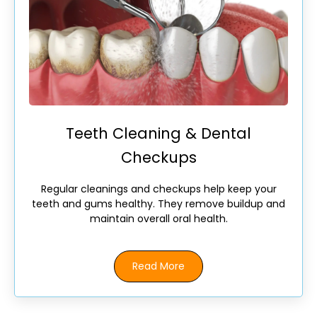
Teeth Cleaning & Dental
Checkups
Regular cleanings and checkups help keep your
teeth and gums healthy. They remove buildup and
maintain overall oral health.
Read More