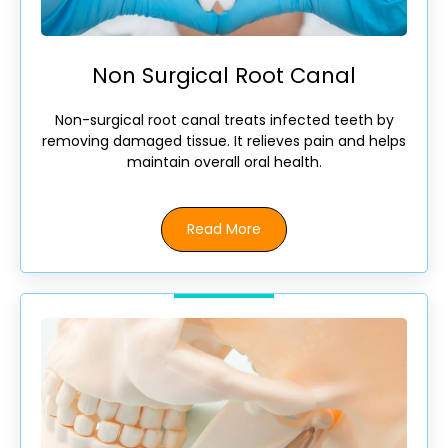
Non Surgical Root Canal
Non-surgical root canal treats infected teeth by
removing damaged tissue. It relieves pain and helps
maintain overall oral health.
Read More