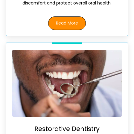
discomfort and protect overall oral health.
Read More
Restorative Dentistry