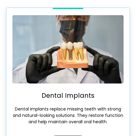
Dental Implants
Dental implants replace missing teeth with strong
and natural-looking solutions. They restore function
and help maintain overall oral health.