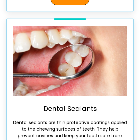
Dental Sealants
Dental sealants are thin protective coatings applied
to the chewing surfaces of teeth. They help
prevent cavities and keep your teeth safe from