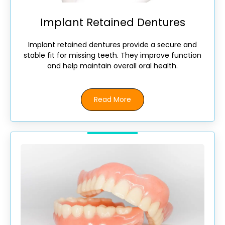
Implant Retained Dentures
Implant retained dentures provide a secure and
stable fit for missing teeth. They improve function
and help maintain overall oral health.
Read More