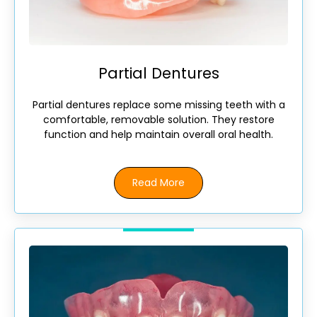
Partial Dentures
Partial dentures replace some missing teeth with a
comfortable, removable solution. They restore
function and help maintain overall oral health.
Read More