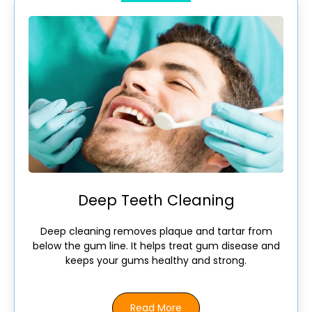
Deep Teeth Cleaning
Deep cleaning removes plaque and tartar from
below the gum line. It helps treat gum disease and
keeps your gums healthy and strong.
Read More