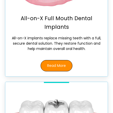
All-on-X Full Mouth Dental
Implants
All-on-X implants replace missing teeth with a full,
secure dental solution. They restore function and
help maintain overall oral health.
Read More