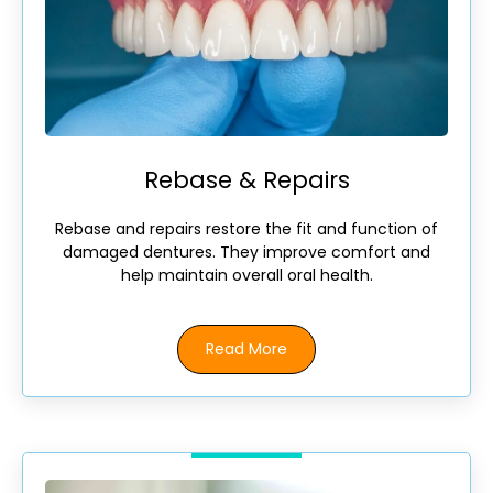
Rebase & Repairs
Rebase and repairs restore the fit and function of
damaged dentures. They improve comfort and
help maintain overall oral health.
Read More