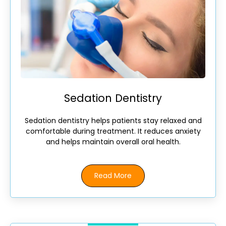
Sedation Dentistry
Sedation dentistry helps patients stay relaxed and
comfortable during treatment. It reduces anxiety
and helps maintain overall oral health.
Read More