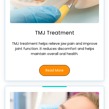
TMJ Treatment
TMJ treatment helps relieve jaw pain and improve
joint function. It reduces discomfort and helps
maintain overall oral health.
Read More