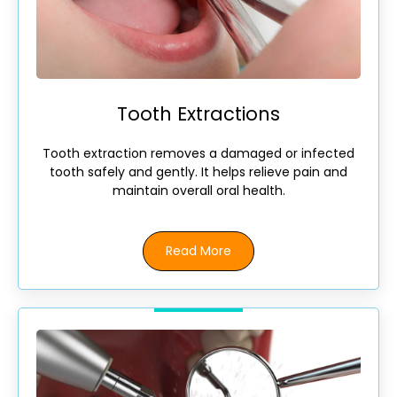
Tooth Extractions
Tooth extraction removes a damaged or infected
tooth safely and gently. It helps relieve pain and
maintain overall oral health.
Read More