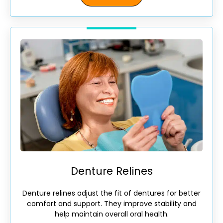
Denture Relines
Denture relines adjust the fit of dentures for better
comfort and support. They improve stability and
help maintain overall oral health.