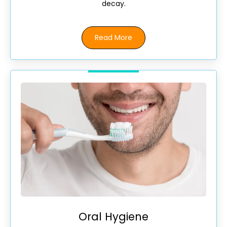
decay.
Read More
Oral Hygiene