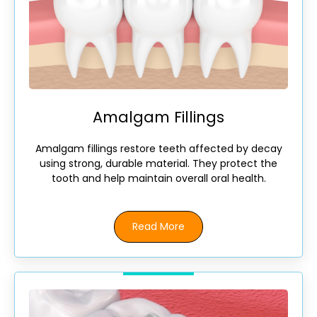
Amalgam Fillings
Amalgam fillings restore teeth affected by decay
using strong, durable material. They protect the
tooth and help maintain overall oral health.
Read More