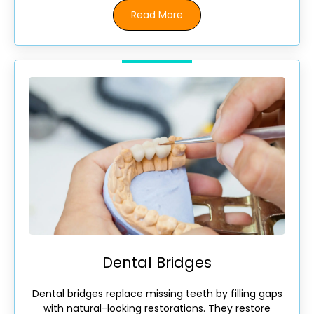
Read More
Dental Bridges
Dental bridges replace missing teeth by filling gaps
with natural-looking restorations. They restore