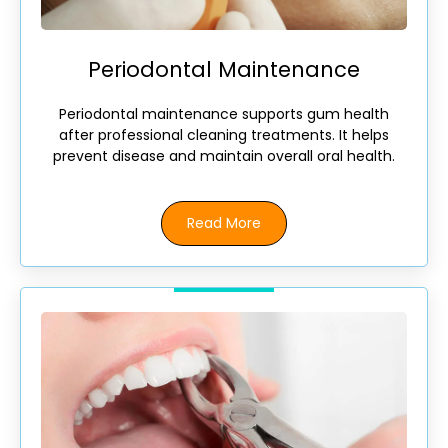
Periodontal Maintenance
Periodontal maintenance supports gum health
after professional cleaning treatments. It helps
prevent disease and maintain overall oral health.
Read More