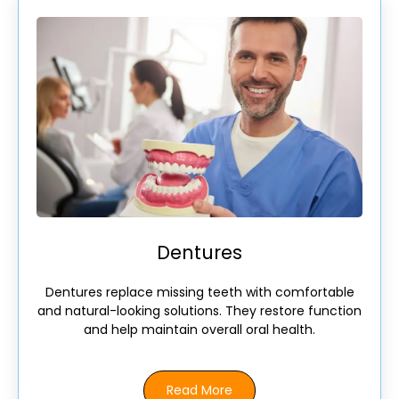
Dentures
Dentures replace missing teeth with comfortable
and natural-looking solutions. They restore function
and help maintain overall oral health.
Read More