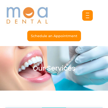
Skip
to
content
Schedule an Appointment
Our Services