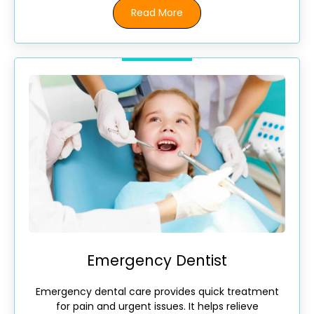
Read More
Emergency Dentist
Emergency dental care provides quick treatment
for pain and urgent issues. It helps relieve