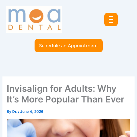
Skip
to
content
Schedule an Appointment
Invisalign for Adults: Why
It’s More Popular Than Ever
By
Dr.
/
June 4, 2026