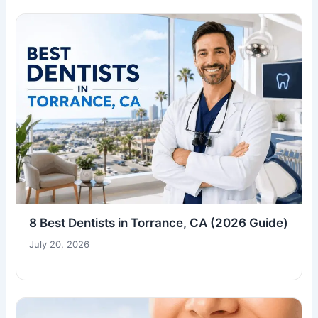
8 Best Dentists in Torrance, CA (2026 Guide)
July 20, 2026