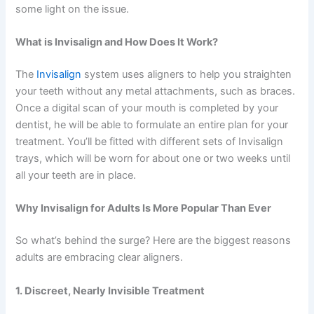
some light on the issue.
What is Invisalign and How Does It Work?
The
Invisalign
system uses aligners to help you straighten
your teeth without any metal attachments, such as braces.
Once a digital scan of your mouth is completed by your
dentist, he will be able to formulate an entire plan for your
treatment. You’ll be fitted with different sets of Invisalign
trays, which will be worn for about one or two weeks until
all your teeth are in place.
Why Invisalign for Adults Is More Popular Than Ever
So what’s behind the surge? Here are the biggest reasons
adults are embracing clear aligners.
1. Discreet, Nearly Invisible Treatment