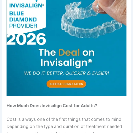
How Much Does Invisalign Cost for Adults?
Cost is always one of the first things that comes to mind.
Depending on the type and duration of treatment needed