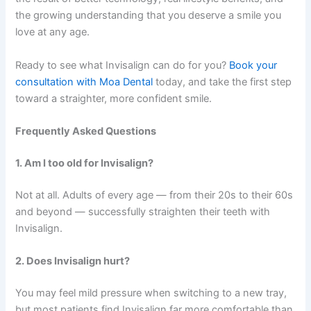
the growing understanding that you deserve a smile you
love at any age.
Ready to see what Invisalign can do for you?
Book your
consultation with
Moa Dental
today, and take the first step
toward a straighter, more confident smile.
Frequently Asked Questions
1. Am I too old for Invisalign?
Not at all. Adults of every age — from their 20s to their 60s
and beyond — successfully straighten their teeth with
Invisalign.
2. Does Invisalign hurt?
You may feel mild pressure when switching to a new tray,
but most patients find Invisalign far more comfortable than