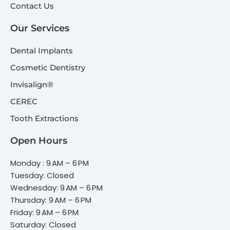
Contact Us
Our Services
Dental Implants
Cosmetic Dentistry
Invisalign®
CEREC
Tooth Extractions
Open Hours
Monday : 9 AM – 6 PM
Tuesday: Closed
Wednesday: 9 AM – 6 PM
Thursday: 9 AM – 6 PM
Friday: 9 AM – 6 PM
Saturday: Closed