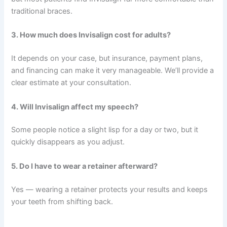
traditional braces.
3. How much does Invisalign cost for adults?
It depends on your case, but insurance, payment plans,
and financing can make it very manageable. We’ll provide a
clear estimate at your consultation.
4. Will Invisalign affect my speech?
Some people notice a slight lisp for a day or two, but it
quickly disappears as you adjust.
5. Do I have to wear a retainer afterward?
Yes — wearing a retainer protects your results and keeps
your teeth from shifting back.