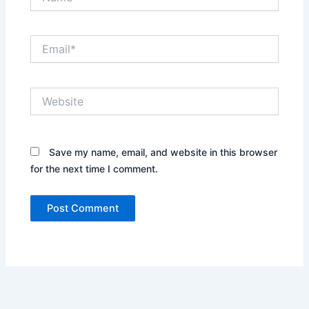
Email*
Website
Save my name, email, and website in this browser
for the next time I comment.