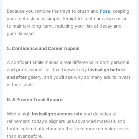
Because you remove the trays to brush and
floss
, keeping
your teeth clean is simple. Straighter teeth are also easier
to maintain long-term, reducing your risk of decay and
gum disease.
5. Confidence and Career Appeal
A confident smile makes a real difference in both personal
and professional life. Just browse any
Invisalign before
and after
gallery, and you’ll see why so many adults invest
in their smile.
6. A Proven Track Record
With a high
Invisalign success rate
and decades of
refinement, today’s aligners use advanced materials and
tooth-colored attachments that treat more complex cases
than ever before.