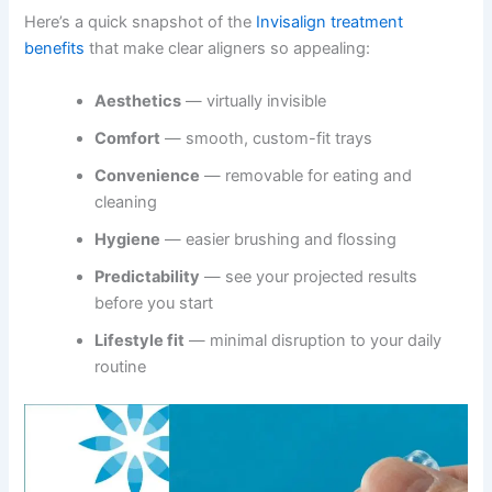
Here’s a quick snapshot of the
Invisalign treatment
benefits
that make clear aligners so appealing:
Aesthetics
— virtually invisible
Comfort
— smooth, custom-fit trays
Convenience
— removable for eating and
cleaning
Hygiene
— easier brushing and flossing
Predictability
— see your projected results
before you start
Lifestyle fit
— minimal disruption to your daily
routine