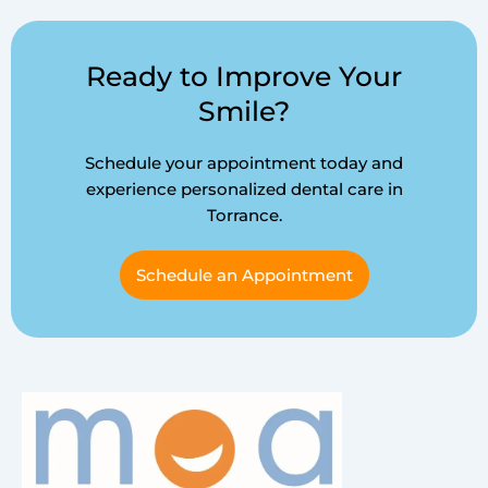
Ready to Improve Your
Smile?
Schedule your appointment today and
experience personalized dental care in
Torrance.
Schedule an Appointment