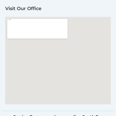
Visit Our Office