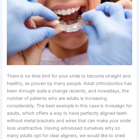
There is no time limit for your smile to become straight and
healthy, as proven by many people. Adult orthodontics has
been through quite a change recently, and nowadays, the
number of patients who are adults is increasing
considerably. The best example in this case is Invisalign for
adults, which offers a way to have perfectly aligned teeth
without metal brackets and wires that can make your smile
look unattractive. Having witnessed ourselves why so
many adults opt for clear aligners, we would like to shed