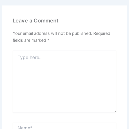
Leave a Comment
Your email address will not be published.
Required
fields are marked
*
Type
here..
Name*