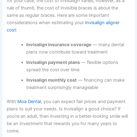
for your case, the cost of Invisalign varies; however, as a
rule of thumb, the cost of invisible braces is about the
same as regular braces. Here are some important
considerations when estimating your
Invisalign aligner
cost
:
Invisalign insurance coverage
— many dental
plans now contribute toward treatment
Invisalign payment plans
— flexible options
spread the cost over time
Invisalign monthly cost
— financing can make
treatment surprisingly manageable
With
Moa Dental
, you can expect fair prices and payment
plans to suit your needs. Is Invisalign a good choice? If
you’re an adult, then investing in a better-looking smile will
be an investment that rewards you for many years to
come.