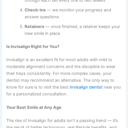
through each set every one to two weeks
Check-ins
— we monitor your progress and
answer questions
Retainers
— once finished, a retainer keeps your
new smile in place
Is Invisalign Right for You?
Invisalign is an excellent fit for most adults with mild to
moderate alignment concerns and the discipline to wear
their trays consistently. For more complex cases, your
dentist may recommend an alternative. The only way to
know for sure is to visit the
best
Invisalign dentist
near you
for a personalized consultation.
Your Best Smile at Any Age
The rise of
Invisalign for adults
isn’t a passing trend — it’s
the result of better technology, real lifestyle benefits, and