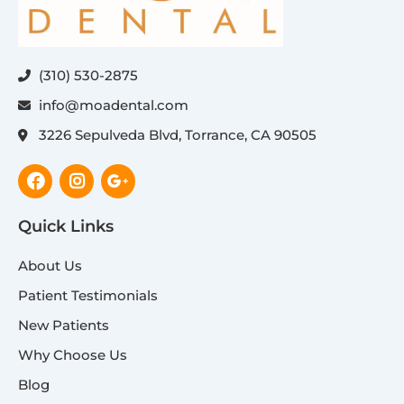
(310) 530-2875
info@moadental.com
3226 Sepulveda Blvd, Torrance, CA 90505
Facebook
Instagram
Google-
plus-
g
Quick Links
About Us
Patient Testimonials
New Patients
Why Choose Us
Blog