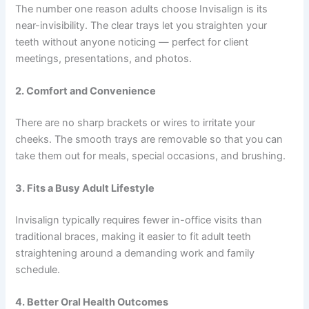
The number one reason adults choose Invisalign is its
near-invisibility. The clear trays let you straighten your
teeth without anyone noticing — perfect for client
meetings, presentations, and photos.
2. Comfort and Convenience
There are no sharp brackets or wires to irritate your
cheeks. The smooth trays are removable so that you can
take them out for meals, special occasions, and brushing.
3. Fits a Busy Adult Lifestyle
Invisalign typically requires fewer in-office visits than
traditional braces, making it easier to fit
adult teeth
straightening
around a demanding work and family
schedule.
4. Better Oral Health Outcomes