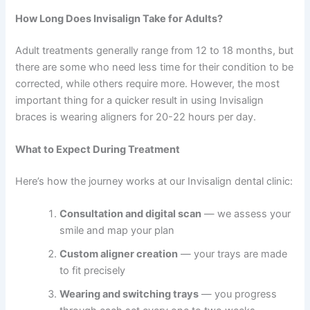
How Long Does Invisalign Take for Adults?
Adult treatments generally range from 12 to 18 months, but
there are some who need less time for their condition to be
corrected, while others require more. However, the most
important thing for a quicker result in using Invisalign
braces is wearing aligners for 20-22 hours per day.
What to Expect During Treatment
Here’s how the journey works at our
Invisalign dental clinic
:
Consultation and digital scan
— we assess your
smile and map your plan
Custom aligner creation
— your trays are made
to fit precisely
Wearing and switching trays
— you progress