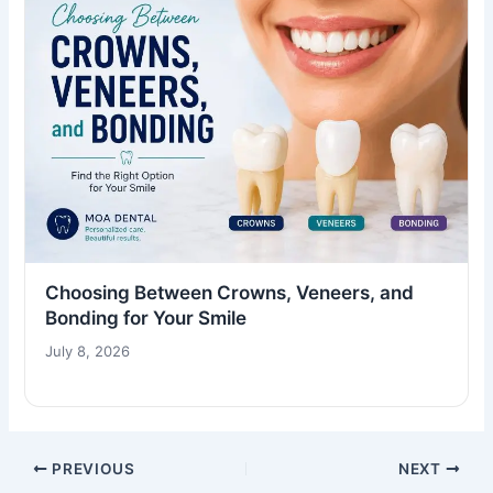
Choosing Between Crowns, Veneers, and
Bonding for Your Smile
July 8, 2026
PREVIOUS
NEXT