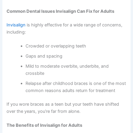
Common Dental Issues Invisalign Can Fix for Adults
Invisalign
is highly effective for a wide range of concerns,
including:
Crowded or overlapping teeth
Gaps and spacing
Mild to moderate overbite, underbite, and
crossbite
Relapse after childhood braces
is one of the most
common reasons adults return for treatment
If you wore braces as a teen but your teeth have shifted
over the years, you’re far from alone.
The Benefits of Invisalign for Adults