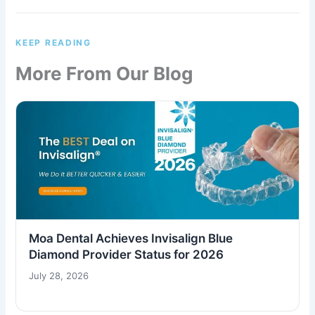
KEEP READING
More From Our Blog
Moa Dental Achieves Invisalign Blue
Diamond Provider Status for 2026
July 28, 2026